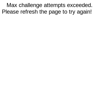
Max challenge attempts exceeded.
Please refresh the page to try again!